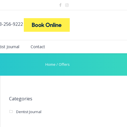
73-256-9222
ist Journal
Contact
Home
/
Offers
Categories
Dentist Journal