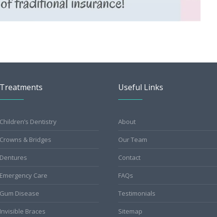
Treatments
Useful Links
Children’s Dentistry
About
Crowns & Bridges
Our Team
Dentures
Contact
Emergency Care
FAQs
Gum Disease
Testimonials
Invisible Braces
Sitemap