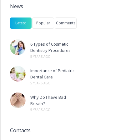
News
Latest
Popular
Comments
6 Types of Cosmetic
Dentistry Procedures
5 YEARS AGO
Importance of Pediatric
Dental Care
5 YEARS AGO
Why Do I have Bad
Breath?
5 YEARS AGO
Contacts