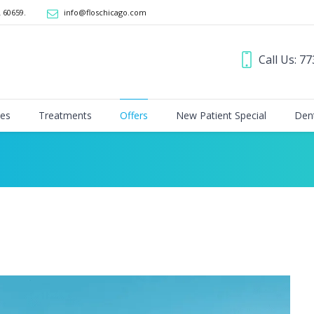
L 60659
.
info@floschicago.com
Call Us: 7
ces
Treatments
Offers
New Patient Special
Dent