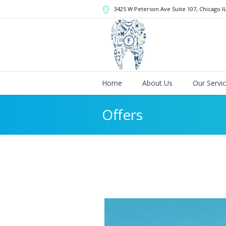
3425 W Peterson Ave Suite 107
, Chicago
I
Home
About Us
Our Servi
Offers