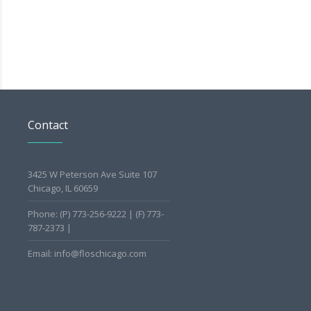
Contact
3425 W Peterson Ave Suite 107
Chicago, IL 60659
Phone: (P) 773-256-9222 | (F) 773-
787-2373 |
Email: info@floschicago.com