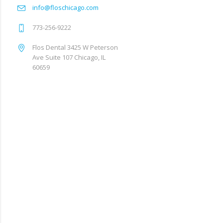
info@floschicago.com
773-256-9222
Flos Dental 3425 W Peterson
Ave Suite 107 Chicago, IL
60659