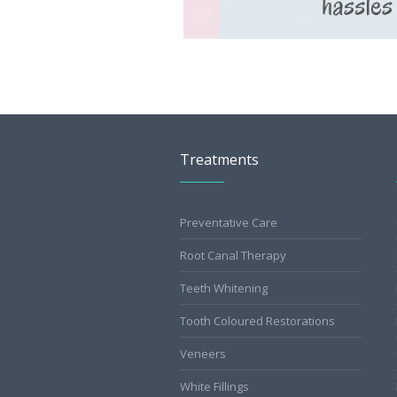
Treatments
Preventative Care
Root Canal Therapy
Teeth Whitening
Tooth Coloured Restorations
Veneers
White Fillings