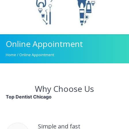
Online Appointment
Home
/
Online Appointment
Why Choose Us
Top Dentist Chicago
Simple and fast