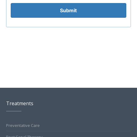
Submit
Treatments
Preventative Care
Root Canal Therapy