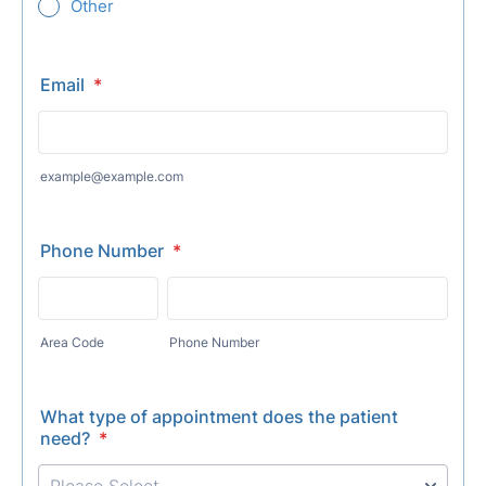
Other
Email
*
example@example.com
Phone Number
*
Area Code
Phone Number
What type of appointment does the patient
need?
*