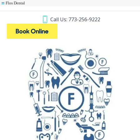
Flos Dental
Call Us: 773-256-9222