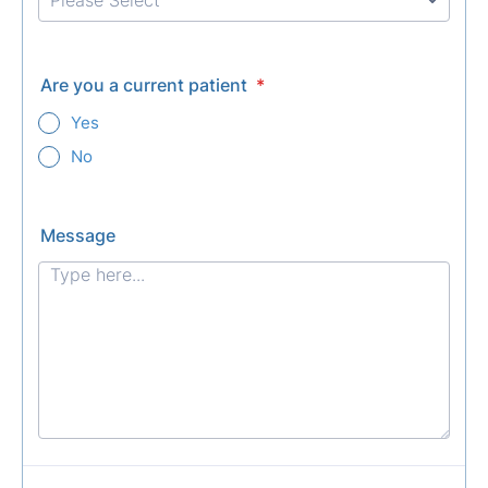
Are you a current patient
*
Yes
No
Message