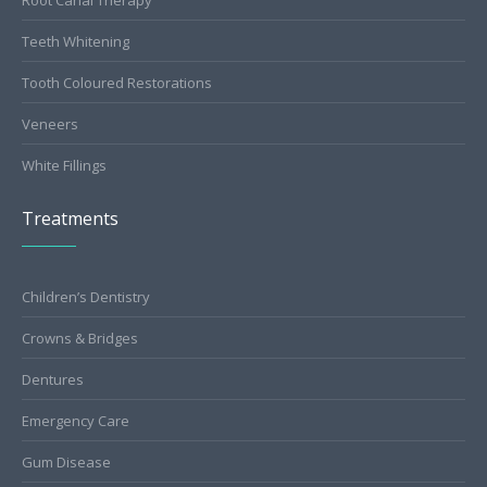
Teeth Whitening
Tooth Coloured Restorations
Veneers
White Fillings
Treatments
Children’s Dentistry
Crowns & Bridges
Dentures
Emergency Care
Gum Disease