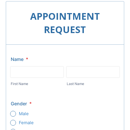
APPOINTMENT
REQUEST
Name
*
First Name
Last Name
Gender
*
Male
Female