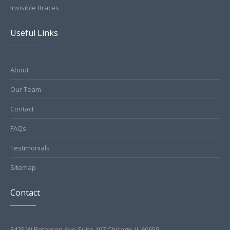
Invisible Braces
Useful Links
About
Our Team
Contact
FAQs
Testimonials
Sitemap
Contact
3425 W Peterson Ave Suite 107 Chicago, IL 60659