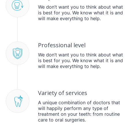
We don’t want you to think about what
is best for you. We know what it is and
will make everything to help.
Professional level
We don’t want you to think about what
is best for you. We know what it is and
will make everything to help.
Variety of services
A unique combination of doctors that
will happily perform any type of
treatment on your teeth: from routine
care to oral surgeries.