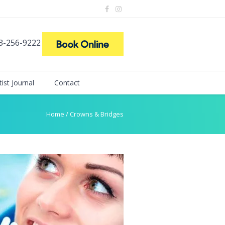
73-256-9222
ist Journal
Contact
Home
/
Crowns & Bridges