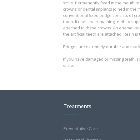
smile. Permanently fixed in the mouth to
crowns or dental implants joined in the mi
conventional fixed bridge consists of cro
tooth. It uses the remaining teeth to suppo
attached to these crowns. An enamel-bo
the artificial teeth are attached. Resin i
Bridges are extremely durable and made t
If you have damaged or missing teeth, s
smile.
Treatments
Preventative Care