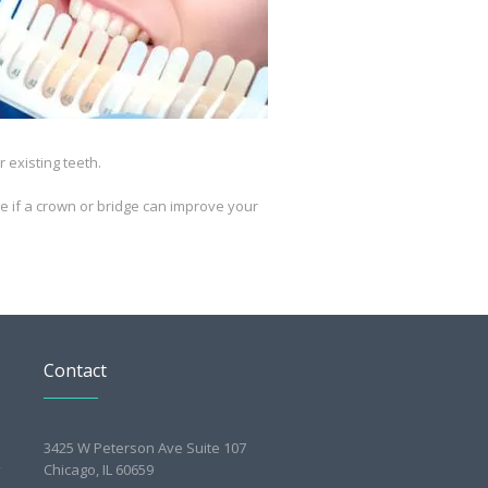
 existing teeth.
ee if a crown or bridge can improve your
Contact
3425 W Peterson Ave Suite 107
Chicago, IL 60659