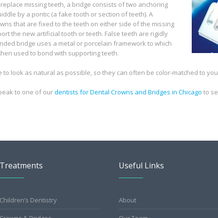
 replace missing teeth, a bridge consists of two anchoring
ddle by a pontic (a fake tooth or section of teeth). A
wns that are fixed to the teeth on either side of the missing
rt the new artificial tooth or teeth. False teeth are rigidly
nded bridge uses a metal or porcelain framework to which
s then used to bond with supporting teeth.
o look as natural as possible, so they can often be color-matched to your
peak to one of our
dentists for Dental Crowns and Bridges in Chicago
to s
Treatments
Useful Links
Children’s Dentistry
About