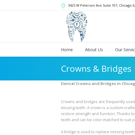
3425 W Peterson Ave Suite 107
, Chicago
I
Home
About Us
Our Servi
Crowns & Bridges
Dental Crowns and Bridges in Chica
Crowns and bridges are frequently used 
missing teeth. A crown is a custom-crafte
restore strength and function. Thanks t
teeth and can be color-matched to suit y
A bridge is used to replace missing teeth