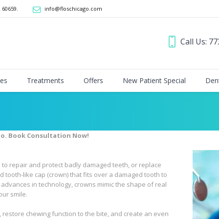
L 60659
.
info@floschicago.com
Call Us: 7
ces
Treatments
Offers
New Patient Special
Dent
go. Book Consultation Now!
to repair and protect badly damaged teeth, or replace
d tooth-like cap (crown) that fits over a damaged tooth to
o advances in technology, crowns mimic the shape of real
our smile.
, restore chewing function to the bite, and create an even